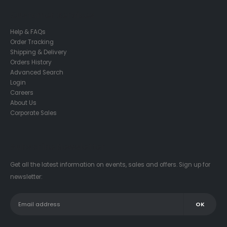
Customer Services
Help & FAQs
Order Tracking
Shipping & Delivery
Orders History
Advanced Search
Login
Careers
About Us
Corporate Sales
Subscribe Newsletter
Get all the latest information on events, sales and offers. Sign up for
newsletter: