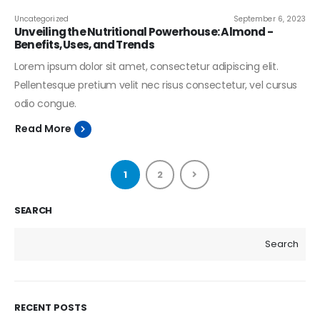
Uncategorized
September 6, 2023
Unveiling the Nutritional Powerhouse: Almond -
Benefits, Uses, and Trends
Lorem ipsum dolor sit amet, consectetur adipiscing elit.
Pellentesque pretium velit nec risus consectetur, vel cursus
odio congue.
Read More
1
2
SEARCH
Search
RECENT POSTS