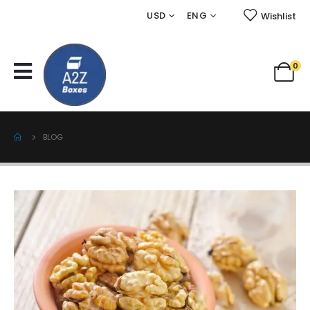
USD
ENG
Wishlist
0
BLOG