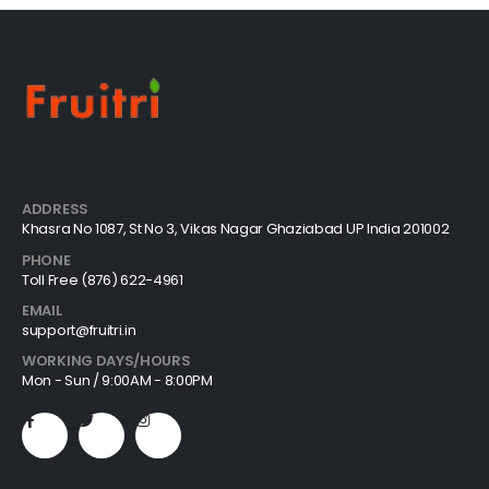
Get In Touch
ADDRESS
Khasra No 1087, St No 3, Vikas Nagar Ghaziabad UP India 201002
PHONE
Toll Free (876) 622-4961
EMAIL
support@fruitri.in
WORKING DAYS/HOURS
Mon - Sun / 9:00AM - 8:00PM