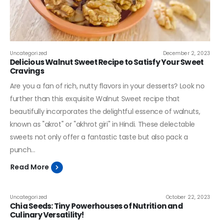
Uncategorized
December 2, 2023
Delicious Walnut Sweet Recipe to Satisfy Your Sweet
Cravings
Are you a fan of rich, nutty flavors in your desserts? Look no
further than this exquisite Walnut Sweet recipe that
beautifully incorporates the delightful essence of walnuts,
known as "akrot" or "akhrot giri" in Hindi. These delectable
sweets not only offer a fantastic taste but also pack a
punch...
Read More
Uncategorized
October 22, 2023
Chia Seeds: Tiny Powerhouses of Nutrition and
Culinary Versatility!