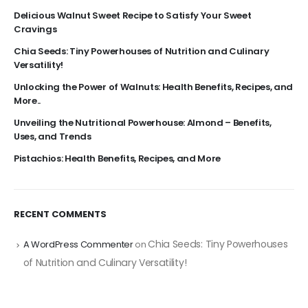
Delicious Walnut Sweet Recipe to Satisfy Your Sweet
Cravings
Chia Seeds: Tiny Powerhouses of Nutrition and Culinary
Versatility!
Unlocking the Power of Walnuts: Health Benefits, Recipes, and
More..
Unveiling the Nutritional Powerhouse: Almond – Benefits,
Uses, and Trends
Pistachios: Health Benefits, Recipes, and More
RECENT COMMENTS
Chia Seeds: Tiny Powerhouses
A WordPress Commenter
on
of Nutrition and Culinary Versatility!