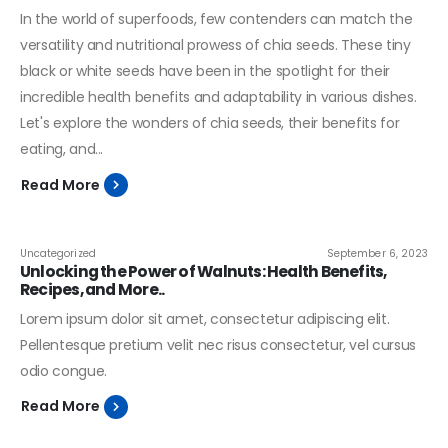
In the world of superfoods, few contenders can match the
versatility and nutritional prowess of chia seeds. These tiny
black or white seeds have been in the spotlight for their
incredible health benefits and adaptability in various dishes.
Let's explore the wonders of chia seeds, their benefits for
eating, and...
Read More
Uncategorized
September 6, 2023
Unlocking the Power of Walnuts: Health Benefits,
Recipes, and More..
Lorem ipsum dolor sit amet, consectetur adipiscing elit.
Pellentesque pretium velit nec risus consectetur, vel cursus
odio congue.
Read More