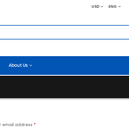
USD
ENG
About Us
r email address
*