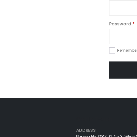
Password
*
Remembe
Get In Touch
ADDRESS
Khasra No 1087, St No 3, Vikas