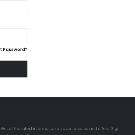
t Password?
Subscribe Newsletter
Get all the latest information on events, sales and offers. Sign