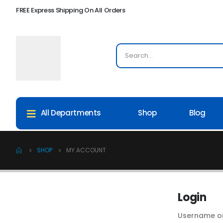
FREE Express Shipping On All Orders
Shop
Blog
All Departments
SHOP
MY ACCOUNT
Login
Username o