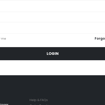
Forgo
r me
LOGIN
Customer Services
Help & FAQs
 Nagar