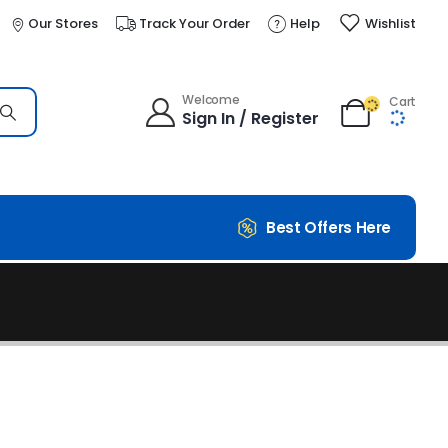
Our Stores
Track Your Order
Help
Wishlist
Welcome
Cart
Sign In / Register
Best Offers Here