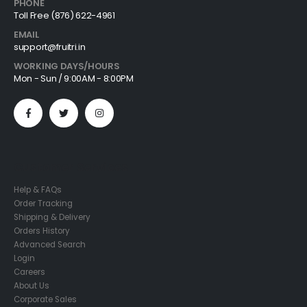
PHONE
Toll Free (876) 622-4961
EMAIL
support@fruitri.in
WORKING DAYS/HOURS
Mon - Sun / 9:00AM - 8:00PM
Customer Services
Help & FAQs
Order Tracking
Shipping & Delivery
Orders History
Advanced Search
Login
Careers
About Us
Corporate Sales