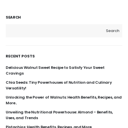
SEARCH
Search
RECENT POSTS
Delicious Walnut Sweet Recipe to Satisfy Your Sweet
Cravings
Chia Seeds: Tiny Powerhouses of Nutrition and Culinary
Versatility!
Unlocking the Power of Walnuts: Health Benefits, Recipes, and
More..
Unveiling the Nutritional Powerhouse: Almond – Benefits,
Uses, and Trends
Pistachios: Health Benefits, Recipes, and More