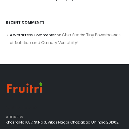
RECENT COMMENTS
Chia Seeds: Tiny Powerhouses
A WordPress Commenter
on
of Nutrition and Culinary Versatility!
Get In Touch
ADDRESS
Khasra No 1087, St No 3, Vikas Nagar Ghaziabad UP India 201002