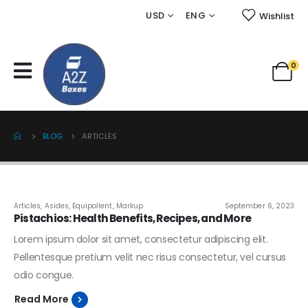
USD
ENG
Wishlist
0
BLOG
ARTICLES
Articles
,
Asides
,
Equipollent
,
Markup
September 6, 2023
Pistachios: Health Benefits, Recipes, and More
Lorem ipsum dolor sit amet, consectetur adipiscing elit.
Pellentesque pretium velit nec risus consectetur, vel cursus
odio congue.
Read More