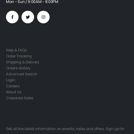
Mon - Sun / 9:00AM - 8:00PM
Customer Services
Help & FAQs
Order Tracking
Shipping & Delivery
Orders History
Advanced Search
Login
Careers
About Us
Corporate Sales
Subscribe Newsletter
Get all the latest information on events, sales and offers. Sign up for