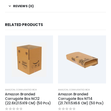
REVIEWS (0)
RELATED PRODUCTS
AMAZON
,
CORRUGATED BOX
AMAZON
,
CORRUGATED BOX
Amazon Branded
Amazon Branded
Corrugate Box NC12
Corrugate Box NT14
(22.6X21.5X19 CM) (50 Pcs)
(21.7X11.5X6.6 CM) (50 Pcs)