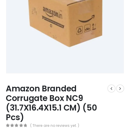
Amazon Branded
Corrugate Box NC9
(31.7X16.4X15.1 CM) (50
Pcs)
( There are no reviews yet. )