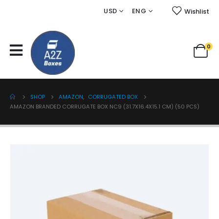
USD
ENG
Wishlist
0
SHOP
AMAZON
,
CORRUGATED BOX
AMAZON BRANDED CORRUGATE BOX NC9 (31.7X16.4X15.1 CM) (50 PCS)