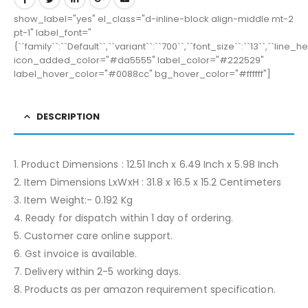
show_label="yes" el_class="d-inline-block align-middle mt-2
pt-1" label_font="
{``family``:``Default``,``variant``:``700``,``font_size``:``13``,``line_
icon_added_color="#da5555" label_color="#222529"
label_hover_color="#0088cc" bg_hover_color="#ffffff"]
DESCRIPTION
1. Product Dimensions : 12.51 Inch x 6.49 Inch x 5.98 Inch
2. Item Dimensions LxWxH : 31.8 x 16.5 x 15.2 Centimeters
3. Item Weight:- 0.192 Kg
4. Ready for dispatch within 1 day of ordering.
5. Customer care online support.
6. Gst invoice is available.
7. Delivery within 2-5 working days.
8. Products as per amazon requirement specification.