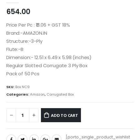
0
out of 5
654.00
Price Per Pc : ₹13.06 + GST 18%
Brand:-AMAZON.IN
Structure:-3-Ply
Flute:-B
Dimension:- 12.51 x 6.49 x 5.98 (inches)
Regular Slotted Corrugate 3 Ply Box
Pack of 50 Pcs
SKU:
Box NC9
Categories:
Amazon
,
Corrugated Box
ADD TO CART
[porto_single_product_wishlist