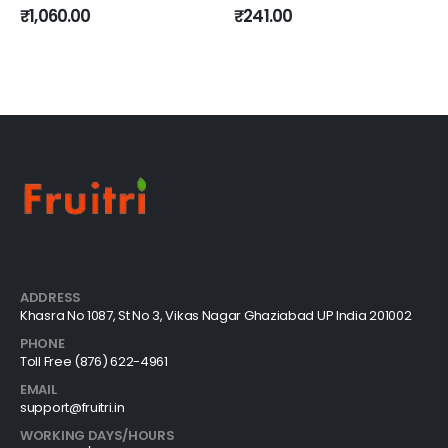
0
out of 5
0
out of 5
₹
1,060.00
₹
241.00
Get In Touch
ADDRESS
Khasra No 1087, St No 3, Vikas Nagar Ghaziabad UP India 201002
PHONE
Toll Free (876) 622-4961
EMAIL
support@fruitri.in
WORKING DAYS/HOURS