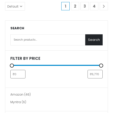
1
2
3
4
SEARCH
Search
FILTER BY PRICE
Amazon
46
Myntra
6