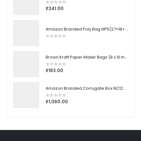
₹
241.00
0
out of 5
Amazon Branded Poly Bag NP5(27×18+3.5 CM) (100 Pcs)
0
out of 5
Brown Kraft Paper Mailer Bags (8 x 10 Inches) (100 Pcs)
₹
183.00
0
out of 5
Amazon Branded Corrugate Box NC12 (22.6X21.5X19 CM) (50 Pcs)
₹
1,060.00
0
out of 5