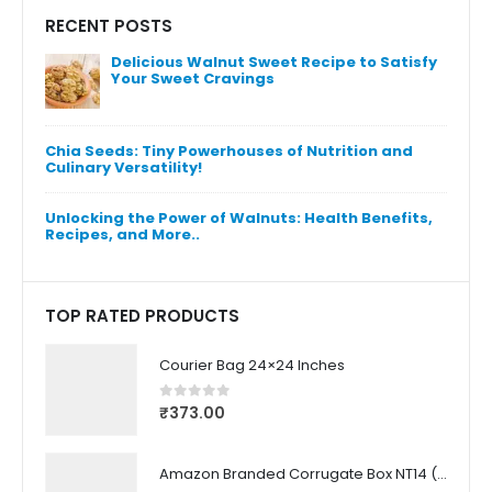
RECENT POSTS
Delicious Walnut Sweet Recipe to Satisfy
Un
Your Sweet Cravings
Be
Pi
Chia Seeds: Tiny Powerhouses of Nutrition and
Culinary Versatility!
Unlocking the Power of Walnuts: Health Benefits,
Recipes, and More..
TOP RATED PRODUCTS
Courier Bag 24×24 Inches
₹
373.00
0
out of 5
Amazon Branded Corrugate Box NT14 (21.7X11.5X6.6 CM) (50 Pcs)