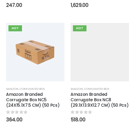
0
out of 5
0
out of 5
247.00
1,629.00
HOT
HOT
AMAZON
,
CORRUGATED BOX
AMAZON
,
CORRUGATED BOX
Amazon Branded
Amazon Branded
Corrugate Box NC5
Corrugate Box NC8
(24X15.1X7.5 CM) (50 Pcs)
(29.1X13.9X12.7 CM) (50 Pcs)
0
out of 5
0
out of 5
364.00
518.00