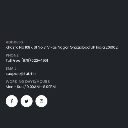
Get In Touch
ADDRESS
Khasra No 1087, St No 3, Vikas Nagar Ghaziabad UP India 201002
PHONE
Toll Free (876) 622-4961
EMAIL
support@fruitri.in
WORKING DAYS/HOURS
Mon - Sun / 9:00AM - 8:00PM
Customer Services