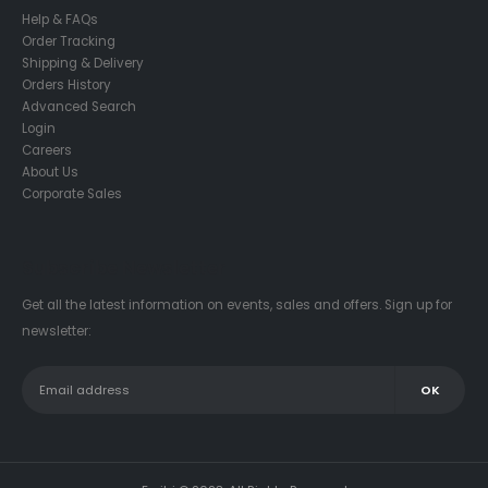
Help & FAQs
Order Tracking
Shipping & Delivery
Orders History
Advanced Search
Login
Careers
About Us
Corporate Sales
Subscribe Newsletter
Get all the latest information on events, sales and offers. Sign up for
newsletter: