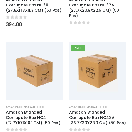
Corrugate Box NC30
Corrugate Box NC32A
(27.8X11.3X11.3 CM) (50 Pcs)
(27.7X20.9X22.5 CM) (50
Pcs)
0
out of 5
394.00
0
out of 5
HOT
AMAZON
,
CORRUGATED BOX
AMAZON
,
CORRUGATED BOX
Amazon Branded
Amazon Branded
Corrugate Box NC4
Corrugate Box NC42A
(17.7X10.1X10.1 CM) (50 Pcs)
(36.7X30X28.9 CM) (50 Pcs)