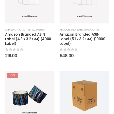
AMAZON
,
PROTECTIVE PACKAGING
AMAZON
,
PROTECTIVE PACKAGING
Amazon Branded ASIN
Amazon Branded ASIN
Label (4.8 x 3.2 CM) (4000
Label (5.1 x 3.2 CM) (10000
Label)
Label)
0
out of 5
0
out of 5
219.00
548.00
-5%