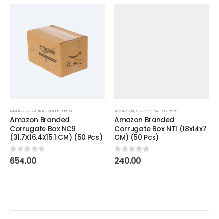
AMAZON
,
CORRUGATED BOX
AMAZON
,
CORRUGATED BOX
Amazon Branded
Amazon Branded
Corrugate Box NC9
Corrugate Box NT1 (18x14x7
(31.7X16.4X15.1 CM) (50 Pcs)
CM) (50 Pcs)
0
out of 5
0
out of 5
654.00
240.00