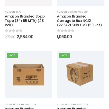
AMAZON
,
TAPE
AMAZON
,
CORRUGATED BOX
Amazon Branded Bopp
Amazon Branded
Tape (3″ x 65 MTR) (48
Corrugate Box NC12
Roll)
(22.6X21.5X19 CM) (50 Pcs)
0
out of 5
0
out of 5
2,584.00
1,060.00
2,721.00
HOT
HOT
AMAZON
,
CORRUGATED BOX
AMAZON
,
CORRUGATED BOX
Amazon Branded
Amazon Branded