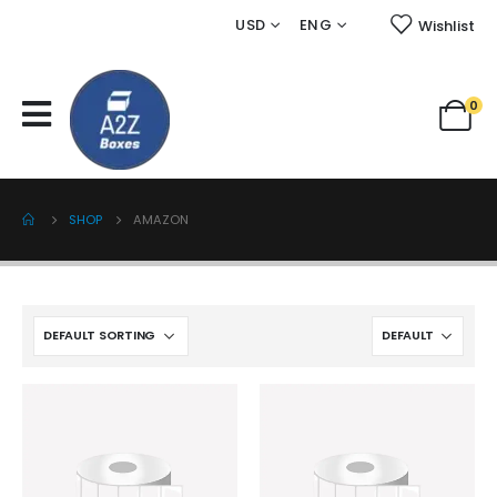
USD
ENG
Wishlist
0
SHOP
AMAZON