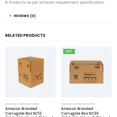
8. Products as per amazon requirement specification.
REVIEWS (0)
RELATED PRODUCTS
HOT
AMAZON
,
CORRUGATED BOX
AMAZON
,
CORRUGATED BOX
Amazon Branded
Amazon Branded
Corrugate Box NC12
Corrugate Box NC30