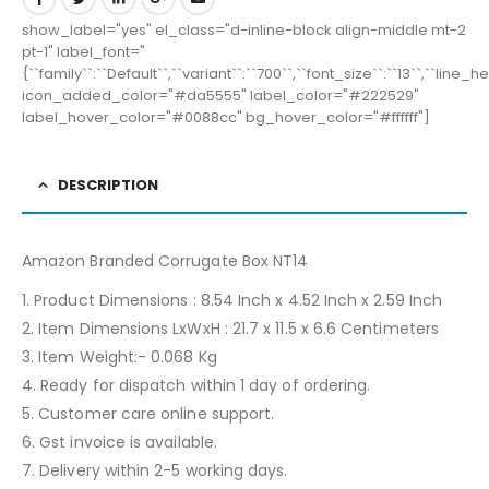
show_label="yes" el_class="d-inline-block align-middle mt-2
pt-1" label_font="
{``family``:``Default``,``variant``:``700``,``font_size``:``13``,``line_
icon_added_color="#da5555" label_color="#222529"
label_hover_color="#0088cc" bg_hover_color="#ffffff"]
DESCRIPTION
Amazon Branded Corrugate Box NT14
1. Product Dimensions : 8.54 Inch x 4.52 Inch x 2.59 Inch
2. Item Dimensions LxWxH : 21.7 x 11.5 x 6.6 Centimeters
3. Item Weight:- 0.068 Kg
4. Ready for dispatch within 1 day of ordering.
5. Customer care online support.
6. Gst invoice is available.
7. Delivery within 2-5 working days.