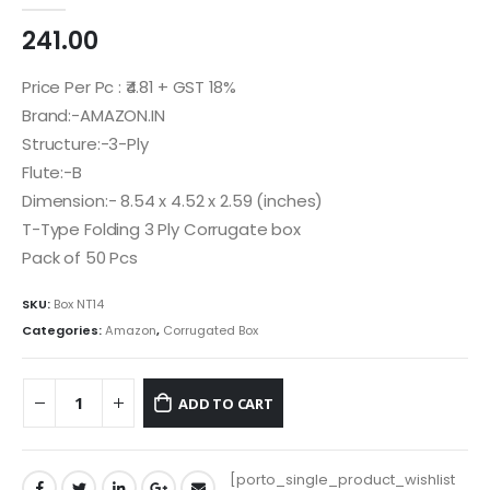
0
out of 5
241.00
Price Per Pc : ₹4.81 + GST 18%
Brand:-AMAZON.IN
Structure:-3-Ply
Flute:-B
Dimension:- 8.54 x 4.52 x 2.59 (inches)
T-Type Folding 3 Ply Corrugate box
Pack of 50 Pcs
SKU:
Box NT14
Categories:
Amazon
,
Corrugated Box
ADD TO CART
[porto_single_product_wishlist