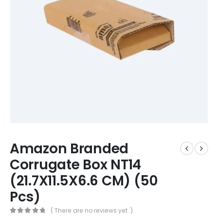
Amazon Branded
Corrugate Box NT14
(21.7X11.5X6.6 CM) (50
Pcs)
( There are no reviews yet. )