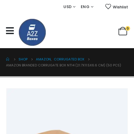
USD
ENG
Wishlist
0
SHOP
AMAZON
,
CORRUGATED BOX
AMAZON BRANDED CORRUGATE BOX NT14 (21.7X11.5X6.6 CM) (50 PCS)