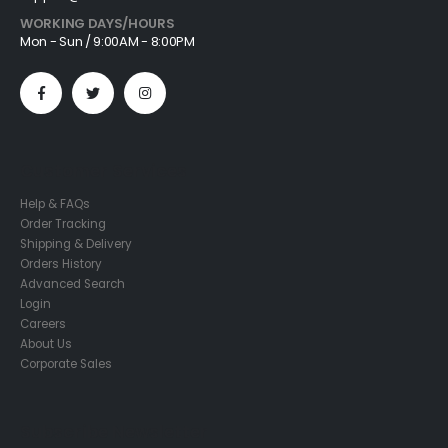
WORKING DAYS/HOURS
Mon - Sun / 9:00AM - 8:00PM
Customer Services
Help & FAQs
Order Tracking
Shipping & Delivery
Orders History
Advanced Search
Login
Careers
About Us
Corporate Sales
Subscribe Newsletter